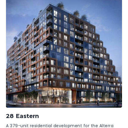
28 Eastern
A 379-unit residential development for the Alterra