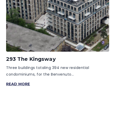
293 The Kingsway
Three buildings totaling 394 new residential
condominiums, for the Benvenuto…
293
READ MORE
THE
KINGSWAY
Page
Navigation