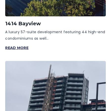
1414 Bayview
A luxury 57-suite development featuring 44 high-end
condominiums as well…
1414
READ MORE
BAYVIEW