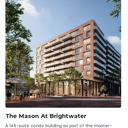
The Mason At Brightwater
A 146-suite condo building as part of the master-