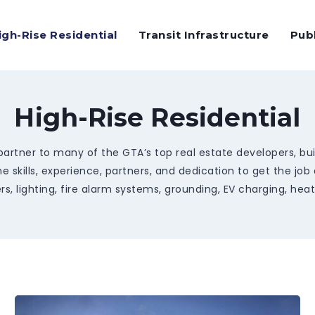
igh-Rise Residential
Transit Infrastructure
Pub
High-Rise Residential
artner to many of the GTA’s top real estate developers, build
e skills, experience, partners, and dedication to get the job
s, lighting, fire alarm systems, grounding, EV charging, hea