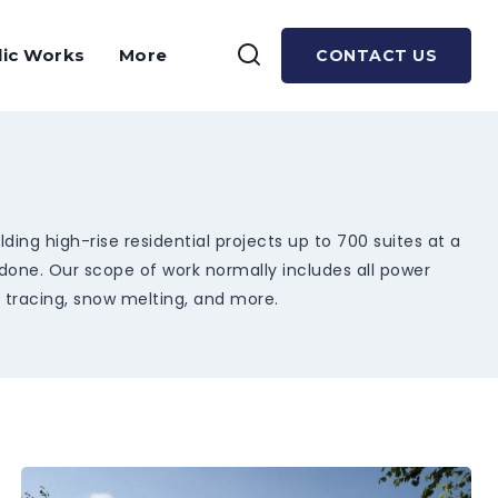
lic Works
More
CONTACT US
ing high-rise residential projects up to 700 suites at a
 done. Our scope of work normally includes all power
t tracing, snow melting, and more.