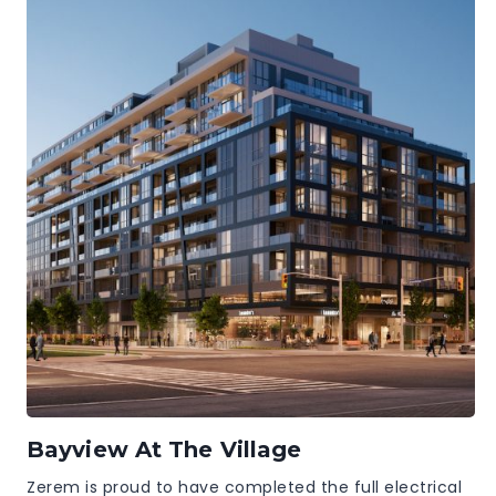
Bayview At The Village
Zerem is proud to have completed the full electrical