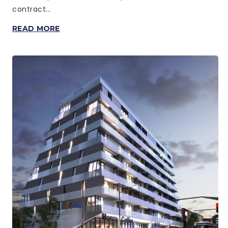
contract…
BAYVIEW
READ MORE
AT
THE
VILLAGE