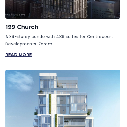
199 Church
A 39-storey condo with 486 suites for Centrecourt
Developments. Zerem…
199
READ MORE
CHURCH