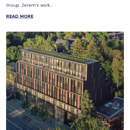
Group. Zerem’s work…
28
READ MORE
EASTERN