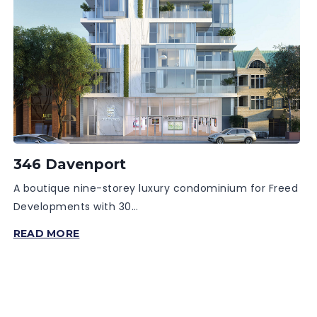
346 Davenport
A boutique nine-storey luxury condominium for Freed
Developments with 30…
346
READ MORE
DAVENPORT