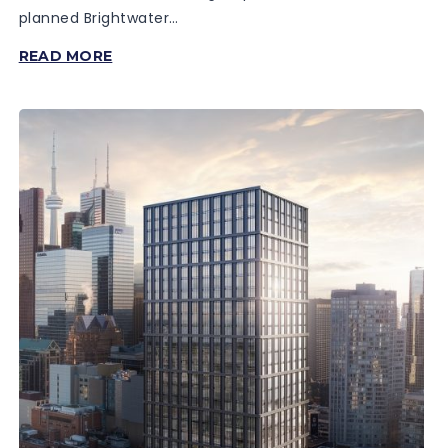
planned Brightwater…
THE
READ MORE
MASON
AT
BRIGHTWATER