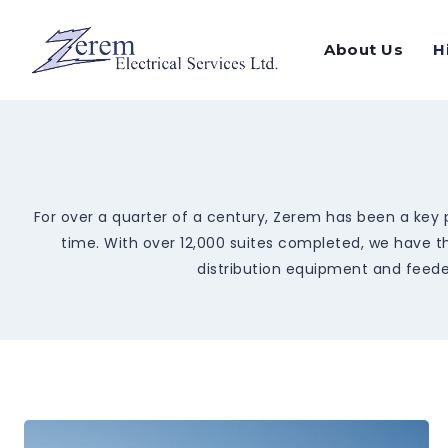
Skip
to
About Us
H
content
For over a quarter of a century, Zerem has been a key p
time. With over 12,000 suites completed, we have th
distribution equipment and feeder