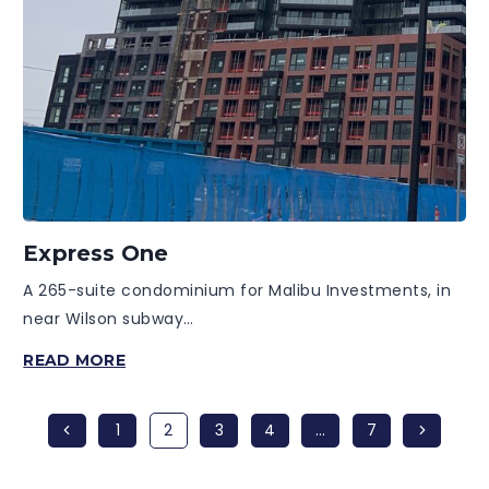
Express One
A 265-suite condominium for Malibu Investments, in
near Wilson subway…
EXPRESS
READ MORE
ONE
Previous
Next
1
2
3
4
…
7
Page
Page