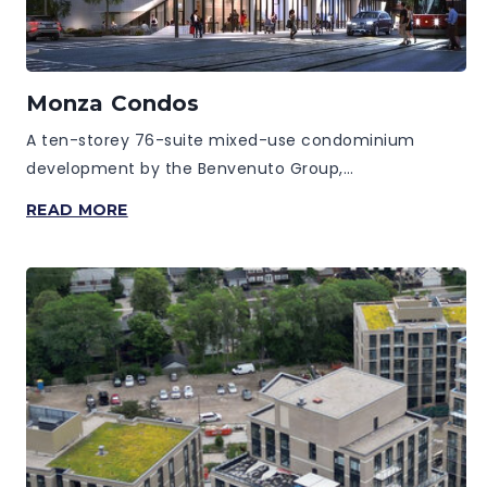
Monza Condos
A ten-storey 76-suite mixed-use condominium
development by the Benvenuto Group,…
MONZA
READ MORE
CONDOS