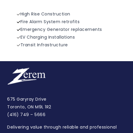
High Rise Construction
Fire Alarm System retrofits
Emergency Generator replacements
EV Charging Installations
Transit Infrastructure
675 Garyray Drive
Toronto, ON M9L 1R2
(416) 749 – 5666
Delivering value through reliable and professional