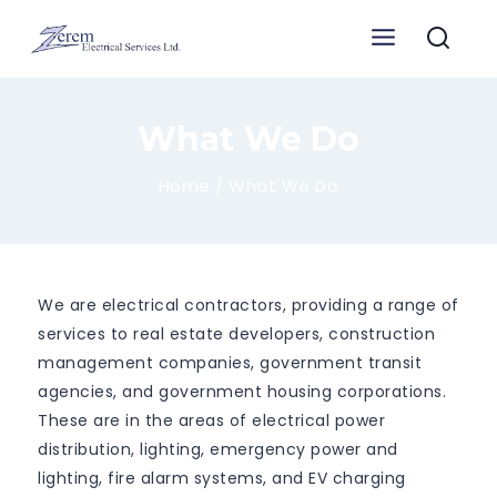
Skip
to
content
What We Do
Home
/
What We Do
We are electrical contractors, providing a range of
services to real estate developers, construction
management companies, government transit
agencies, and government housing corporations.
These are in the areas of electrical power
distribution, lighting, emergency power and
lighting, fire alarm systems, and EV charging