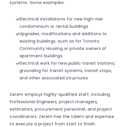
systems. Some examples:
Electrical installations for new high-rise
condominium or rental buildings
Upgrades, modifications and additions to
existing buildings, such as for Toronto
Community Housing or private owners of
apartment buildings
Electrical work for new public transit stations,
grounding for transit systems, transit stops,
and other associated structures
Zerem employs highly-qualified staff, including
Professional Engineers, project managers,
estimators, procurement personnel, and project
coordinators. Zerem has the talent and expertise
to execute a project from start to finish.