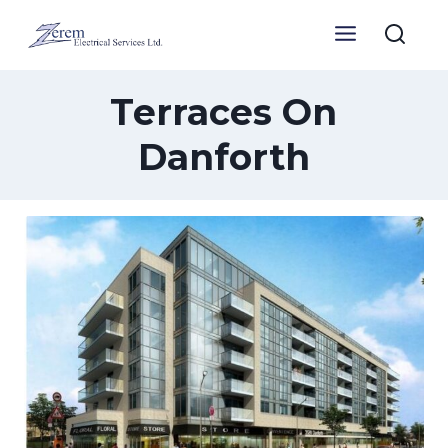
Skip
to
content
Terraces On
Danforth