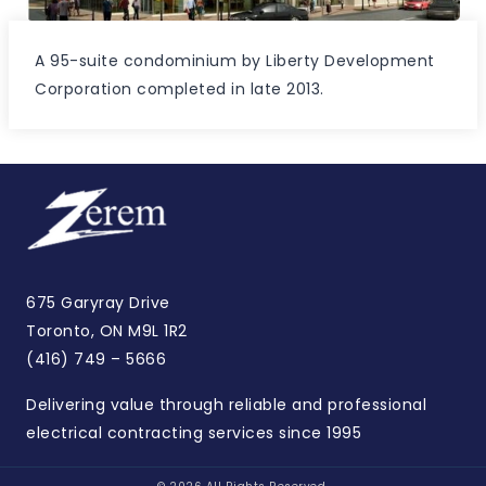
A 95-suite condominium by Liberty Development
Corporation completed in late 2013.
675 Garyray Drive
Toronto, ON M9L 1R2
(416) 749 – 5666
Delivering value through reliable and professional
electrical contracting services since 1995