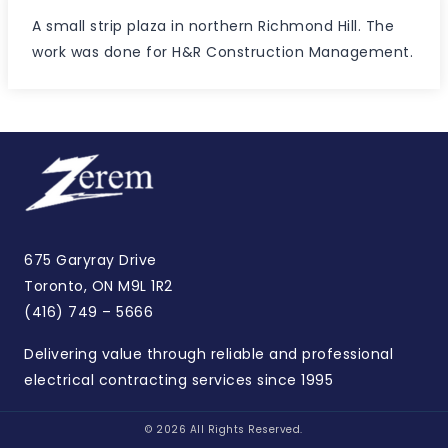
A small strip plaza in northern Richmond Hill. The
work was done for H&R Construction Management.
675 Garyray Drive
Toronto, ON M9L 1R2
(416) 749 – 5666
Delivering value through reliable and professional
electrical contracting services since 1995
© 2026 All Rights Reserved.