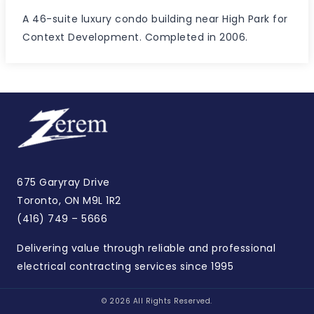
A 46-suite luxury condo building near High Park for
Context Development. Completed in 2006.
675 Garyray Drive
Toronto, ON M9L 1R2
(416) 749 – 5666
Delivering value through reliable and professional
electrical contracting services since 1995
© 2026 All Rights Reserved.