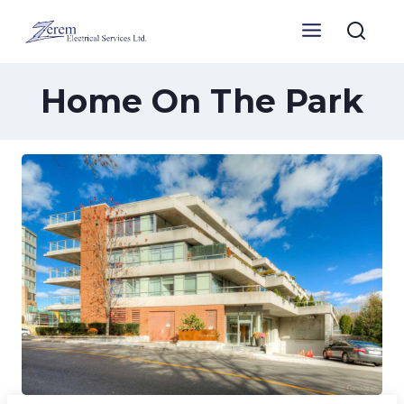
Skip
to
content
Home On The Park