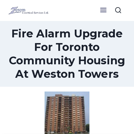
Skip
to
content
Fire Alarm Upgrade
For Toronto
Community Housing
At Weston Towers