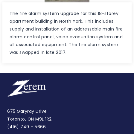
The fire alarm system upgrade for this 18-storey
apartment building in North York. This includes
supply and installation of an addressable main fire
alarm control panel, voice evacuation system and
all associated equipment. The fire alarm system
was swapped in late 2017.
675 Garyray Drive
Toronto, ON M9L 1R2
(416) 749 – 5666