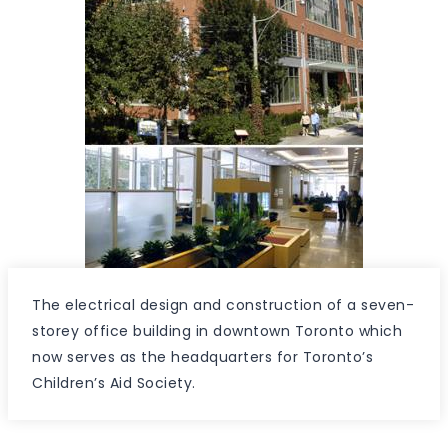
The electrical design and construction of a seven-
storey office building in downtown Toronto which
now serves as the headquarters for Toronto’s
Children’s Aid Society.