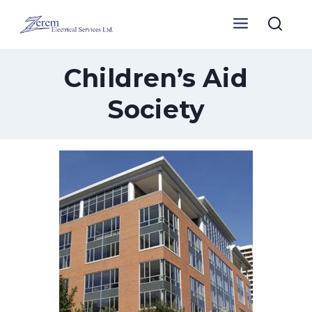
Skip
to
content
Children’s Aid
Society