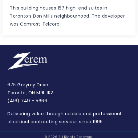
This building houses 157 high-end suites in
Toronto’s Don Mills neighbourhood. The developer
was Camrost-Felcorp.
675 Garyray Drive
Toronto, ON M9L 1R2
(416) 749 – 5666
Delivering value through reliable and professional
electrical contracting services since 1995
© 2026 All Rights Reserved.