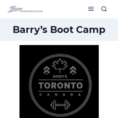
Skip
to
content
Barry’s Boot Camp