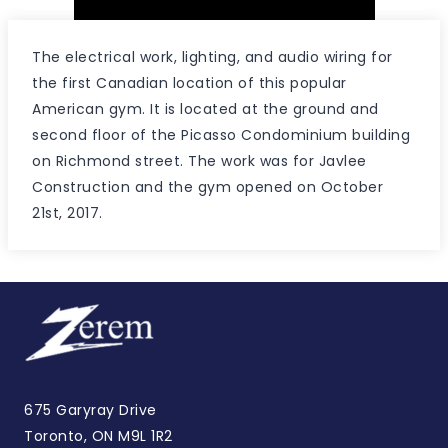
The electrical work, lighting, and audio wiring for
the first Canadian location of this popular
American gym. It is located at the ground and
second floor of the Picasso Condominium building
on Richmond street. The work was for Javlee
Construction and the gym opened on October
21st, 2017.
675 Garyray Drive
Toronto, ON M9L 1R2