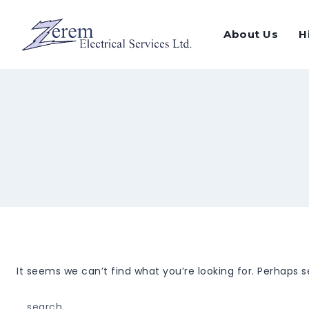
Skip
to
About Us
H
content
It seems we can’t find what you’re looking for. Perhaps 