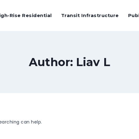
igh-Rise Residential
Transit Infrastructure
Pub
Author: Liav L
searching can help.