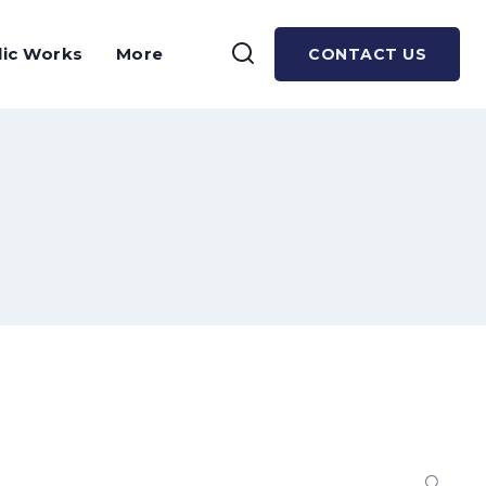
lic Works
More
CONTACT US
Se